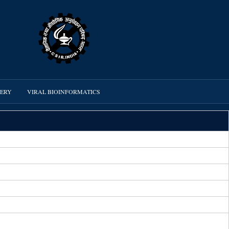
VERY
VIRAL BIOINFORMATICS