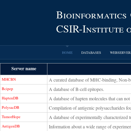
Bioinformatics
CSIR-Institute
HOME
DATABASES
WEBSERVER
Server name
MHCBN
A curated database of MHC-binding, Non-bin
Bcipep
A database of B-cell epitopes.
HaptenDB
A database of hapten molecules that can not
PolysacDB
Compilation of antigenic polysaccharides fo
TumorHope
A database of experimentally characterized 
AntigenDB
Information about a wide range of experiment