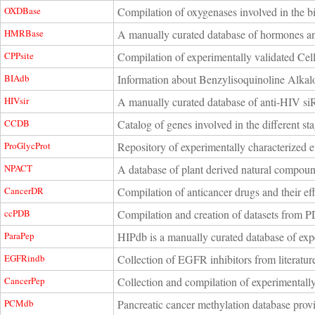
OXDBase
Compilation of oxygenases involved in the 
HMRBase
A manually curated database of hormones an
CPPsite
Compilation of experimentally validated Cell
BIAdb
Information about Benzylisoquinoline Alkal
HIVsir
A manually curated database of anti-HIV s
CCDB
Catalog of genes involved in the different st
ProGlycProt
Repository of experimentally characterized e
NPACT
A database of plant derived natural compounds
CancerDR
Compilation of anticancer drugs and their eff
ccPDB
Compilation and creation of datasets from PD
ParaPep
HIPdb is a manually curated database of expe
EGFRindb
Collection of EGFR inhibitors from literatur
CancerPep
Collection and compilation of experimentally
PCMdb
Pancreatic cancer methylation database provi