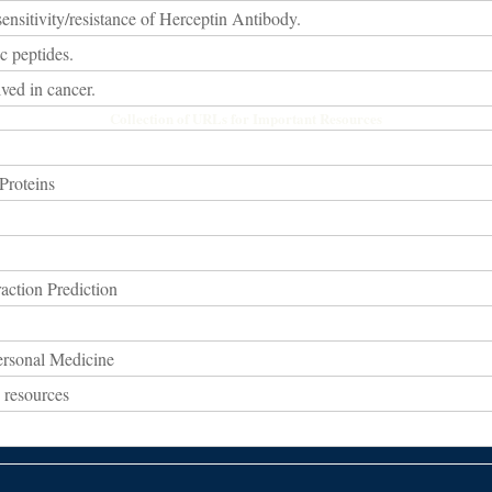
ensitivity/resistance of Herceptin Antibody.
c peptides.
ved in cancer.
Collection of URLs for Important Resources
Proteins
action Prediction
ersonal Medicine
 resources