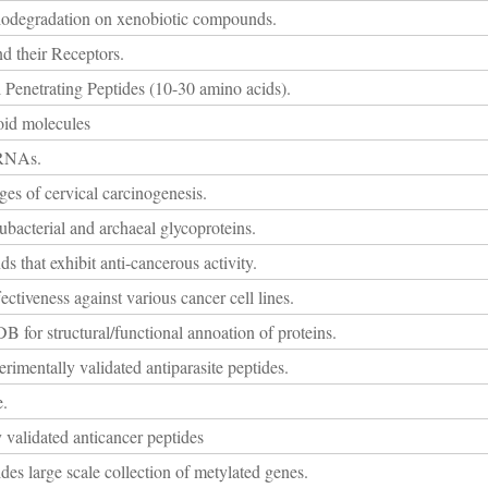
biodegradation on xenobiotic compounds.
d their Receptors.
 Penetrating Peptides (10-30 amino acids).
oid molecules
iRNAs.
ages of cervical carcinogenesis.
ubacterial and archaeal glycoproteins.
 that exhibit anti-cancerous activity.
ectiveness against various cancer cell lines.
B for structural/functional annoation of proteins.
rimentally validated antiparasite peptides.
e.
 validated anticancer peptides
des large scale collection of metylated genes.