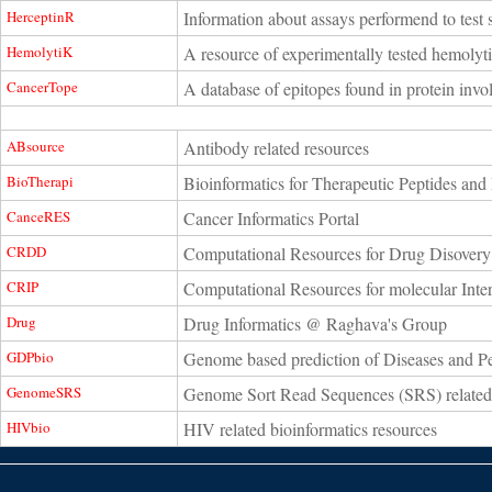
HerceptinR
Information about assays performend to test s
HemolytiK
A resource of experimentally tested hemolyti
CancerTope
A database of epitopes found in protein invol
ABsource
Antibody related resources
BioTherapi
Bioinformatics for Therapeutic Peptides and 
CanceRES
Cancer Informatics Portal
CRDD
Computational Resources for Drug Disovery
CRIP
Computational Resources for molecular Inter
Drug
Drug Informatics @ Raghava's Group
GDPbio
Genome based prediction of Diseases and P
GenomeSRS
Genome Sort Read Sequences (SRS) related
HIVbio
HIV related bioinformatics resources