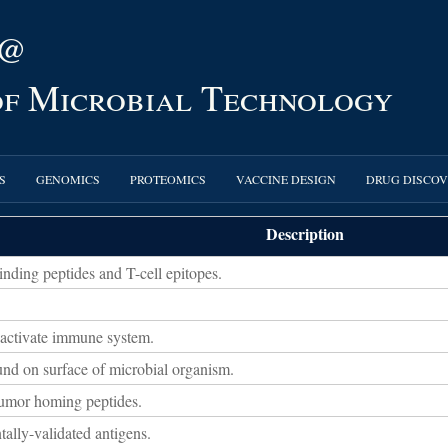
 @
 of Microbial Technology
S
GENOMICS
PROTEOMICS
VACCINE DESIGN
DRUG DISCO
Description
ding peptides and T-cell epitopes.
 activate immune system.
und on surface of microbial organism.
tumor homing peptides.
ally-validated antigens.