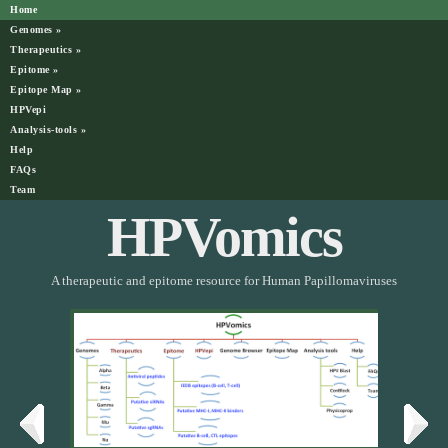
Home
Genomes
»
Therapeutics
»
Epitome
»
Epitope Map
»
HPVepi
Analysis-tools
»
Help
FAQs
Team
HPVomics
A therapeutic and epitome resource for Human Papillomaviruses