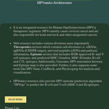
HPVomics Architecture
It is an integrated resource for Human Papillomaviruses (HPVs)
therapeutic regimens. HPVs mainly cause cervical cancer and are
also responsible for head and neck and other anogenital cancers
Web resource includes various divisions most importantly
Therapeutics
section which contains sub-divisions i.e. siRNAs,
sgRNAs (CRISPR target), antiviral peptides (AVPs) and pathway
information,
Epitome
section that includes IEDB approved B- and T-
cell epitopes, and predicted MHC-I binders, MHC-II binder, B-cell
and CTL epitopes, Additionally, Genomes, HPV annotation browser,
and Epitope map is also provided. Further, it also supports some
tools like HPV blast, ConBlock, and Physicoprop for analysis and
visualization.
HPVomics resource also provide HPV epitome prediction algorithm
"HPVepi" to predict the B-cell and T-cell (MHC-I and II) epitopes.
READ MORE
Please Cite